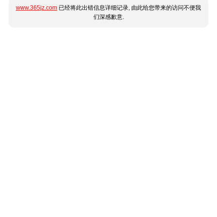
www.365jz.com
已经将此出错信息详细记录, 由此给您带来的访问不便我
们深感歉意.