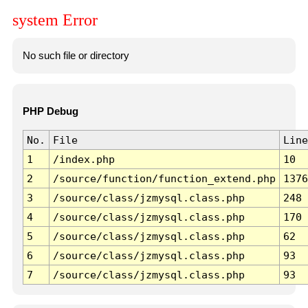
system Error
No such file or directory
PHP Debug
No.
File
Line
1
/index.php
10
2
/source/function/function_extend.php
1376
3
/source/class/jzmysql.class.php
248
4
/source/class/jzmysql.class.php
170
5
/source/class/jzmysql.class.php
62
6
/source/class/jzmysql.class.php
93
7
/source/class/jzmysql.class.php
93