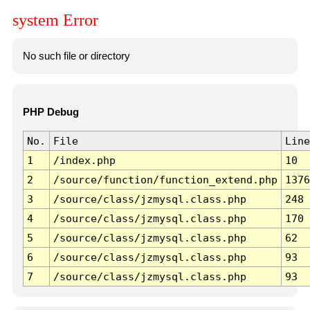
system Error
No such file or directory
PHP Debug
No.
File
Line
1
/index.php
10
2
/source/function/function_extend.php
1376
3
/source/class/jzmysql.class.php
248
4
/source/class/jzmysql.class.php
170
5
/source/class/jzmysql.class.php
62
6
/source/class/jzmysql.class.php
93
7
/source/class/jzmysql.class.php
93