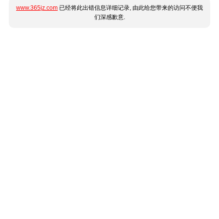
www.365jz.com
已经将此出错信息详细记录, 由此给您带来的访问不便我
们深感歉意.