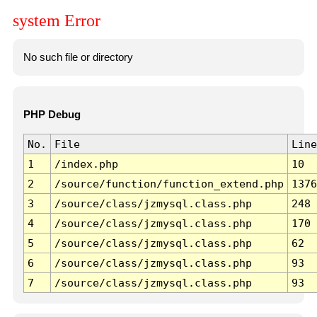
system Error
No such file or directory
PHP Debug
No.
File
Line
1
/index.php
10
2
/source/function/function_extend.php
1376
3
/source/class/jzmysql.class.php
248
4
/source/class/jzmysql.class.php
170
5
/source/class/jzmysql.class.php
62
6
/source/class/jzmysql.class.php
93
7
/source/class/jzmysql.class.php
93