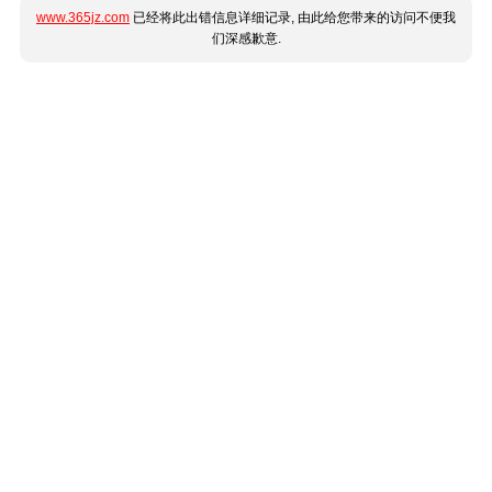
www.365jz.com
已经将此出错信息详细记录, 由此给您带来的访问不便我
们深感歉意.