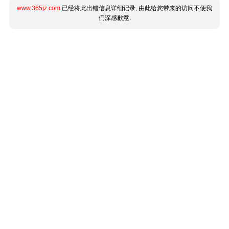
www.365jz.com
已经将此出错信息详细记录, 由此给您带来的访问不便我
们深感歉意.