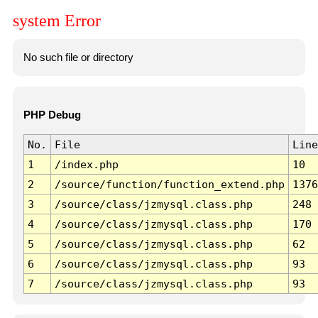
system Error
No such file or directory
PHP Debug
No.
File
Line
1
/index.php
10
2
/source/function/function_extend.php
1376
3
/source/class/jzmysql.class.php
248
4
/source/class/jzmysql.class.php
170
5
/source/class/jzmysql.class.php
62
6
/source/class/jzmysql.class.php
93
7
/source/class/jzmysql.class.php
93