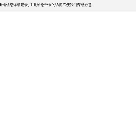
出错信息详细记录, 由此给您带来的访问不便我们深感歉意.