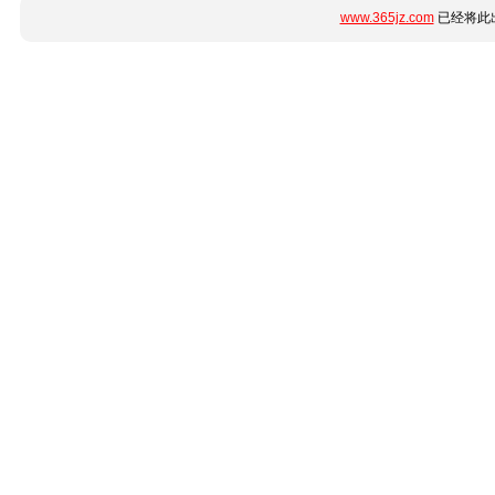
www.365jz.com
已经将此