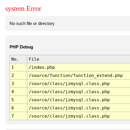
system Error
No such file or directory
PHP Debug
No.
File
1
/index.php
2
/source/function/function_extend.php
3
/source/class/jzmysql.class.php
4
/source/class/jzmysql.class.php
5
/source/class/jzmysql.class.php
6
/source/class/jzmysql.class.php
7
/source/class/jzmysql.class.php