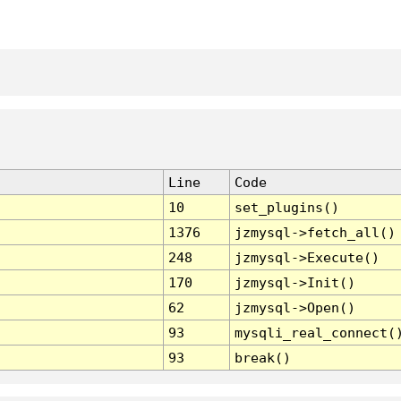
Line
Code
10
set_plugins()
1376
jzmysql->fetch_all()
248
jzmysql->Execute()
170
jzmysql->Init()
62
jzmysql->Open()
93
mysqli_real_connect(
93
break()