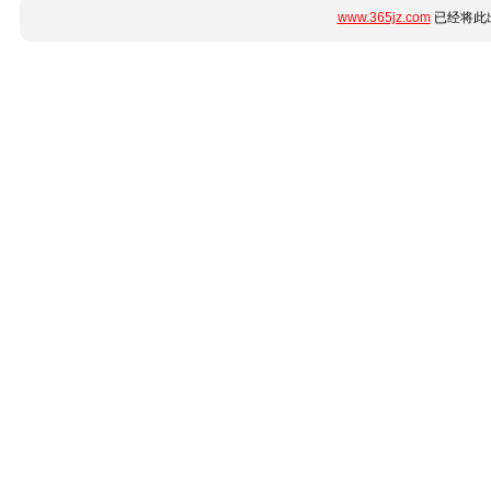
www.365jz.com
已经将此