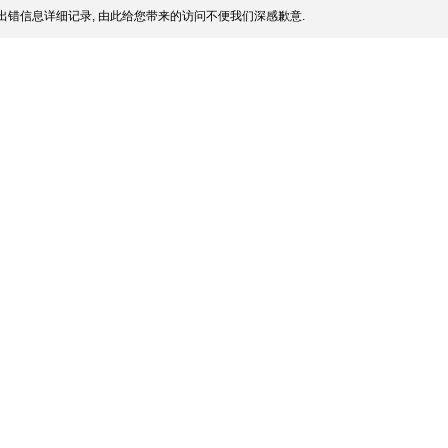
出错信息详细记录, 由此给您带来的访问不便我们深感歉意.