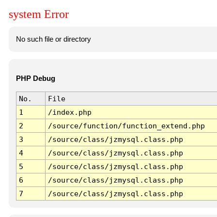
system Error
No such file or directory
PHP Debug
No.
File
1
/index.php
2
/source/function/function_extend.php
3
/source/class/jzmysql.class.php
4
/source/class/jzmysql.class.php
5
/source/class/jzmysql.class.php
6
/source/class/jzmysql.class.php
7
/source/class/jzmysql.class.php