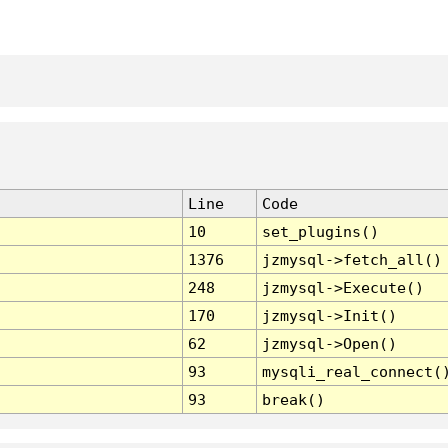
Line
Code
10
set_plugins()
1376
jzmysql->fetch_all()
248
jzmysql->Execute()
170
jzmysql->Init()
62
jzmysql->Open()
93
mysqli_real_connect(
93
break()