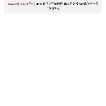
www.365jz.com
已经将此出错信息详细记录, 由此给您带来的访问不便我
们深感歉意.