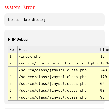
system Error
No such file or directory
PHP Debug
No.
File
Line
1
/index.php
10
2
/source/function/function_extend.php
1376
3
/source/class/jzmysql.class.php
248
4
/source/class/jzmysql.class.php
170
5
/source/class/jzmysql.class.php
62
6
/source/class/jzmysql.class.php
93
7
/source/class/jzmysql.class.php
93