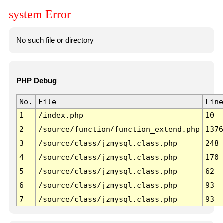
system Error
No such file or directory
PHP Debug
No.
File
Line
1
/index.php
10
2
/source/function/function_extend.php
1376
3
/source/class/jzmysql.class.php
248
4
/source/class/jzmysql.class.php
170
5
/source/class/jzmysql.class.php
62
6
/source/class/jzmysql.class.php
93
7
/source/class/jzmysql.class.php
93