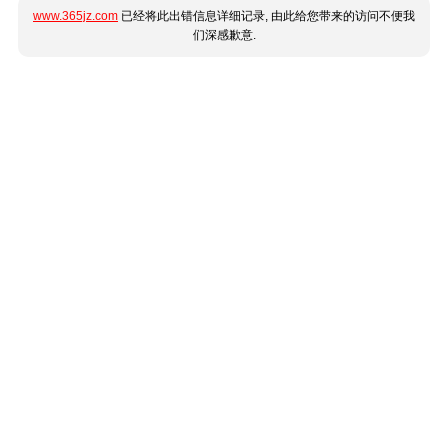
www.365jz.com
已经将此出错信息详细记录, 由此给您带来的访问不便我
们深感歉意.