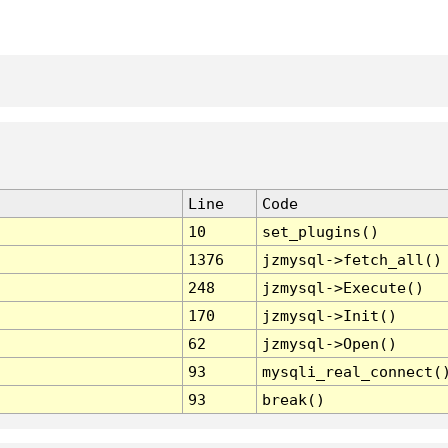
Line
Code
10
set_plugins()
1376
jzmysql->fetch_all()
248
jzmysql->Execute()
170
jzmysql->Init()
62
jzmysql->Open()
93
mysqli_real_connect(
93
break()