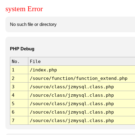
system Error
No such file or directory
PHP Debug
No.
File
1
/index.php
2
/source/function/function_extend.php
3
/source/class/jzmysql.class.php
4
/source/class/jzmysql.class.php
5
/source/class/jzmysql.class.php
6
/source/class/jzmysql.class.php
7
/source/class/jzmysql.class.php