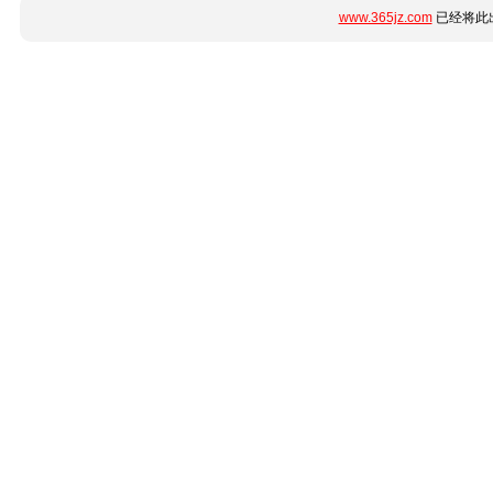
www.365jz.com
已经将此