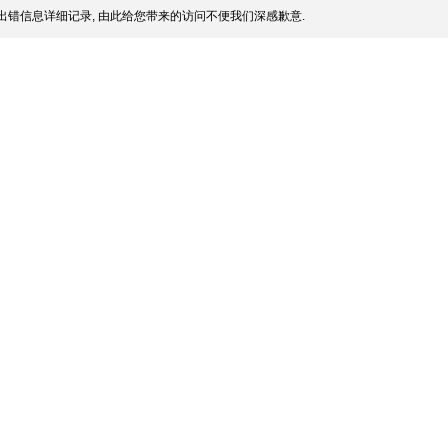
出错信息详细记录, 由此给您带来的访问不便我们深感歉意.