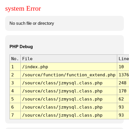
system Error
No such file or directory
PHP Debug
No.
File
Line
1
/index.php
10
2
/source/function/function_extend.php
1376
3
/source/class/jzmysql.class.php
248
4
/source/class/jzmysql.class.php
170
5
/source/class/jzmysql.class.php
62
6
/source/class/jzmysql.class.php
93
7
/source/class/jzmysql.class.php
93