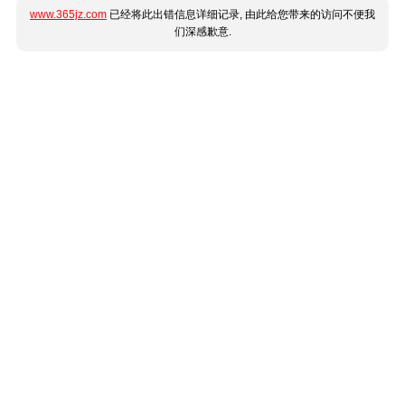
www.365jz.com
已经将此出错信息详细记录, 由此给您带来的访问不便我
们深感歉意.