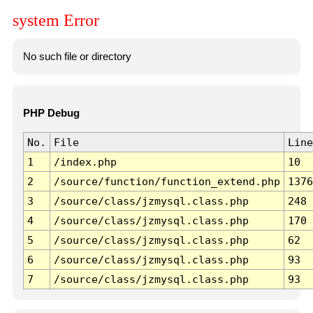
system Error
No such file or directory
PHP Debug
No.
File
Line
1
/index.php
10
2
/source/function/function_extend.php
1376
3
/source/class/jzmysql.class.php
248
4
/source/class/jzmysql.class.php
170
5
/source/class/jzmysql.class.php
62
6
/source/class/jzmysql.class.php
93
7
/source/class/jzmysql.class.php
93