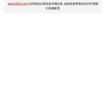
www.365jz.com
已经将此出错信息详细记录, 由此给您带来的访问不便我
们深感歉意.