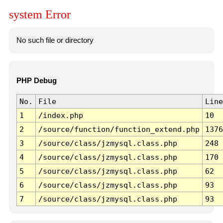
system Error
No such file or directory
PHP Debug
No.
File
Line
1
/index.php
10
2
/source/function/function_extend.php
1376
3
/source/class/jzmysql.class.php
248
4
/source/class/jzmysql.class.php
170
5
/source/class/jzmysql.class.php
62
6
/source/class/jzmysql.class.php
93
7
/source/class/jzmysql.class.php
93