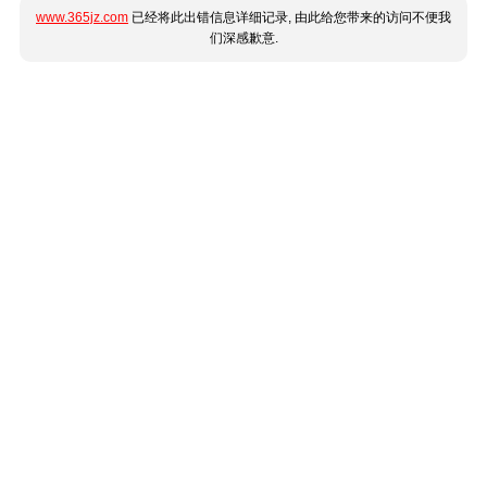
www.365jz.com
已经将此出错信息详细记录, 由此给您带来的访问不便我
们深感歉意.