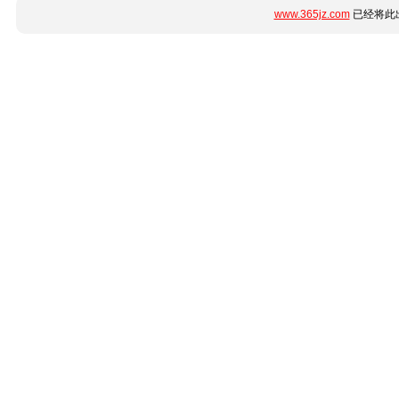
www.365jz.com
已经将此