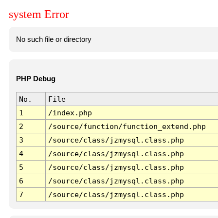
system Error
No such file or directory
PHP Debug
No.
File
1
/index.php
2
/source/function/function_extend.php
3
/source/class/jzmysql.class.php
4
/source/class/jzmysql.class.php
5
/source/class/jzmysql.class.php
6
/source/class/jzmysql.class.php
7
/source/class/jzmysql.class.php