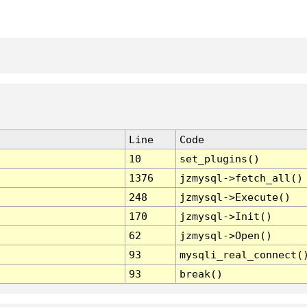
Line
Code
10
set_plugins()
1376
jzmysql->fetch_all()
248
jzmysql->Execute()
170
jzmysql->Init()
62
jzmysql->Open()
93
mysqli_real_connect(
93
break()