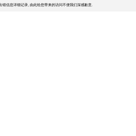
出错信息详细记录, 由此给您带来的访问不便我们深感歉意.