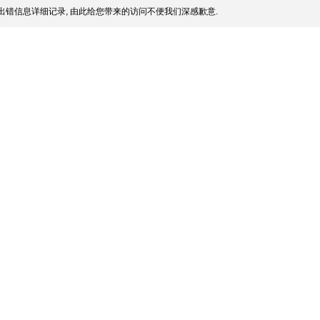
出错信息详细记录, 由此给您带来的访问不便我们深感歉意.