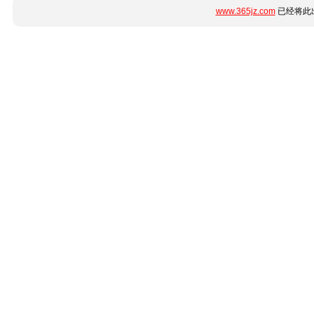
www.365jz.com
已经将此