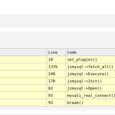
Line
Code
10
set_plugins()
1376
jzmysql->fetch_all()
248
jzmysql->Execute()
170
jzmysql->Init()
62
jzmysql->Open()
93
mysqli_real_connect(
93
break()