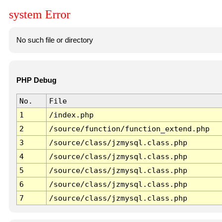
system Error
No such file or directory
PHP Debug
No.
File
1
/index.php
2
/source/function/function_extend.php
3
/source/class/jzmysql.class.php
4
/source/class/jzmysql.class.php
5
/source/class/jzmysql.class.php
6
/source/class/jzmysql.class.php
7
/source/class/jzmysql.class.php