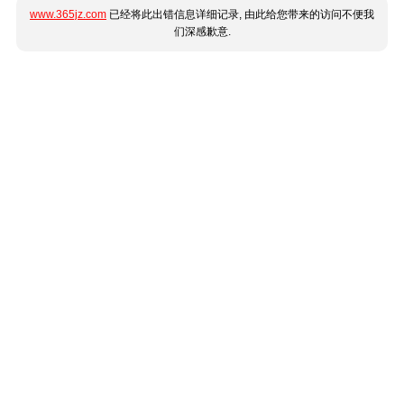
www.365jz.com
已经将此出错信息详细记录, 由此给您带来的访问不便我
们深感歉意.