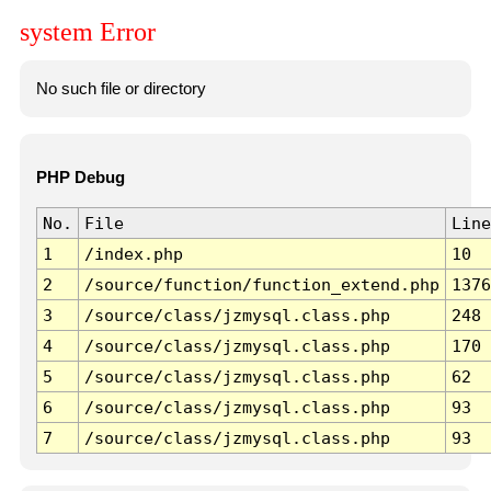
system Error
No such file or directory
PHP Debug
No.
File
Line
1
/index.php
10
2
/source/function/function_extend.php
1376
3
/source/class/jzmysql.class.php
248
4
/source/class/jzmysql.class.php
170
5
/source/class/jzmysql.class.php
62
6
/source/class/jzmysql.class.php
93
7
/source/class/jzmysql.class.php
93