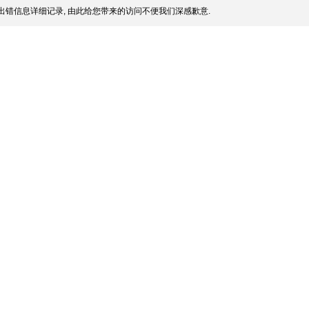
出错信息详细记录, 由此给您带来的访问不便我们深感歉意.