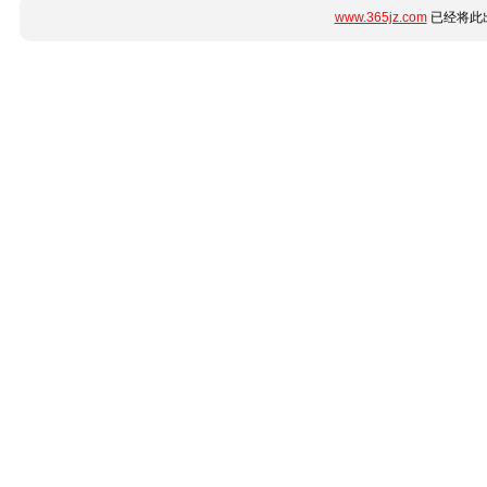
www.365jz.com
已经将此