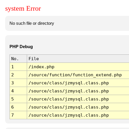
system Error
No such file or directory
PHP Debug
No.
File
1
/index.php
2
/source/function/function_extend.php
3
/source/class/jzmysql.class.php
4
/source/class/jzmysql.class.php
5
/source/class/jzmysql.class.php
6
/source/class/jzmysql.class.php
7
/source/class/jzmysql.class.php