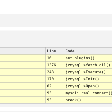
Line
Code
10
set_plugins()
1376
jzmysql->fetch_all()
248
jzmysql->Execute()
170
jzmysql->Init()
62
jzmysql->Open()
93
mysqli_real_connect(
93
break()