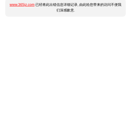
www.365jz.com
已经将此出错信息详细记录, 由此给您带来的访问不便我
们深感歉意.