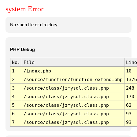
system Error
No such file or directory
PHP Debug
No.
File
Line
1
/index.php
10
2
/source/function/function_extend.php
1376
3
/source/class/jzmysql.class.php
248
4
/source/class/jzmysql.class.php
170
5
/source/class/jzmysql.class.php
62
6
/source/class/jzmysql.class.php
93
7
/source/class/jzmysql.class.php
93